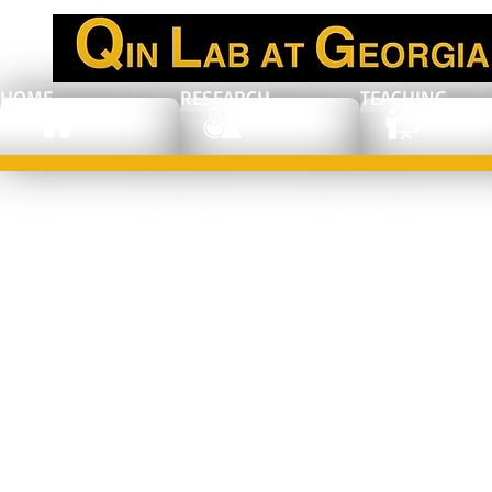
HOME
RESEARCH
TEACHING
Publication in
ACS Nano
Article: Jaewan
Ahn