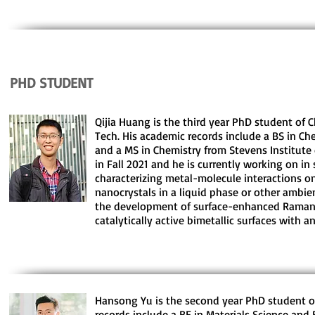
PHD STUDENT
Qijia Huang is the third year PhD student of 
Tech. His academic records include a BS in Ch
and a MS in Chemistry from Stevens Institute 
in Fall 2021 and he is currently working on in
characterizing metal-molecule interactions on
nanocrystals in a liquid phase or other ambie
the development of surface-enhanced Raman 
catalytically active bimetallic surfaces with 
Hansong Yu is the second year PhD student o
records include a BE in Materials Science an