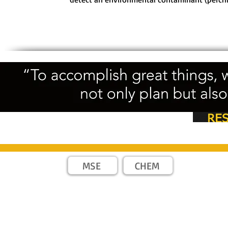
MSE
CHEM