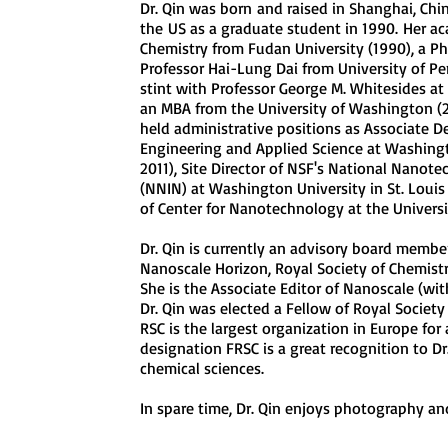
Dr. Qin was born
and raised in Shanghai, Chi
the
US as a graduate student in 1990.
Her aca
Chemistry from Fudan University (1990), a Ph
Professor Hai-Lung Dai from University of Pe
stint with Professor George M. Whitesides at
an MBA from the University of Washington (20
held administrative positions as Associate D
Engineering and Applied Science at Washingt
2011), Site Director of NSF's National Nanot
(NNIN) at Washington University in St. Louis
of Center for Nanotechnology at the Univer
Dr. Qin is currently an advisory board member
Nanoscale Horizon, Royal Society of Chemis
She is the Associate Editor of Nanoscale (with
Dr. Qin was elected a Fellow of Royal Society
RSC is the largest organization in Europe for
designation FRSC is a great recognition to Dr.
chemical sciences.
In spare time, Dr. Qin enjoys photography an