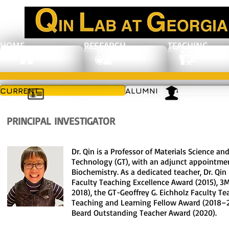
HOME
RESEARCH
TEACHING
CURRENT
ALUMNI
PRINCIPAL INVESTIGATOR
Dr. Qin is a Professor of Materials Science an
Technology (GT), with an adjunct appointmen
Biochemistry.
As a dedicated teacher, Dr. Qin
Faculty Teaching Excellence Award (2015), 
2018), the GT-Geoffrey G. Eichholz Faculty T
Teaching and Learning Fellow Award (2018–2
Beard Outstanding Teacher Award (2020).