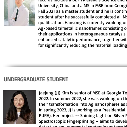
University, China and a MS in MSE from Georg
Fall 2021 as a master student and he is conti
student after he successfully completed all 
qualification. Hansong is currently working o
Ag-based trimetallic nanoframes consisting of
their applications in heterogeneous catalysis
enhanced catalytic performance, together with
for significantly reducing the material loading
UNDERGRADUATE STUDENT
Jaejung (JJ) Kim is senior of MSE at Georgia Te
2022. In summer 2022, she was working on th
their transformation into Ag nanospheres as 
In spring 2023, JJ is working as a Presidenti
PURA). Her project -- Shining Light on Silve
Spectroscopic Fingerprinting – aims to devel
detect an environmental contaminant (perchl