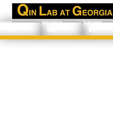
HOME
RESEARCH
TEACHING
New Journey: Dr.
Xiaojun Sun