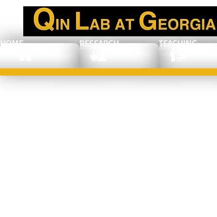
HOME
RESEARCH
TEACHING
MRS Spring
2017, Phoenix