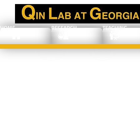
HOME
RESEARCH
TEACHING
Congratulations
to Jaejung (JJ)
Kim: the
recipient of GT-