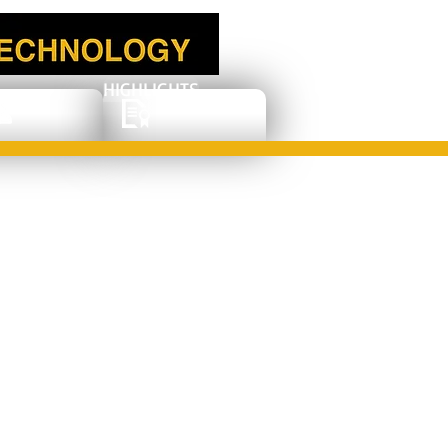
HIGHLIGHTS