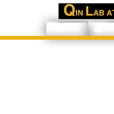
HOME
RESEARCH
Congratulations
to Dr. Dong Qin:
Associate editor
of Nanoscale