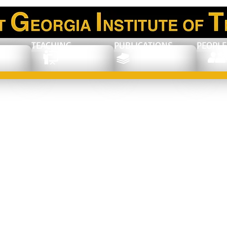
TEACHING
PUBLICATIONS
PEOPLE